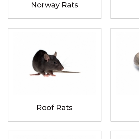
Norway Rats
Roof Rats