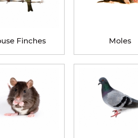
use Finches
Moles