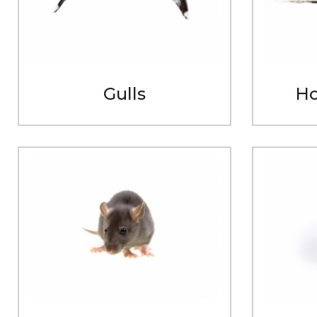
Gulls
Ho