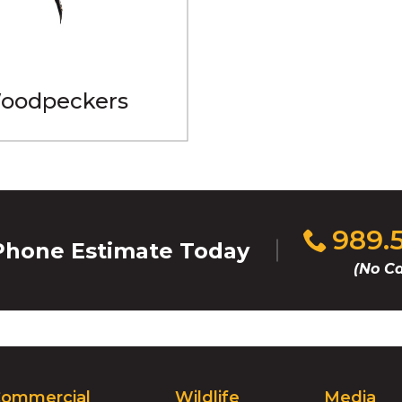
oodpeckers
Click
989.
hone Estimate Today
to
(No Ca
call
ommercial
Wildlife
Media