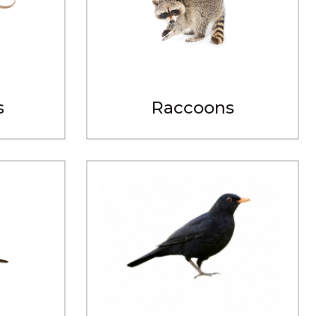
s
Raccoons