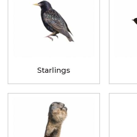
Starlings