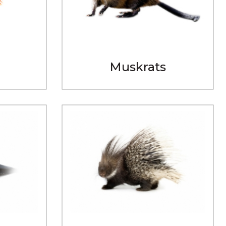
Muskrats