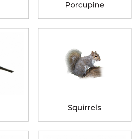
Porcupine
Squirrels