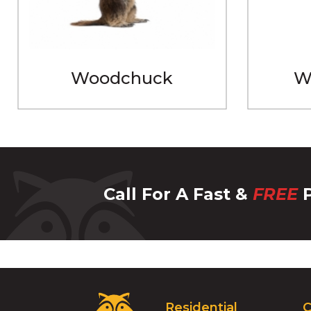
Woodchuck
W
Call For A Fast &
FREE
P
Critter
Residential
C