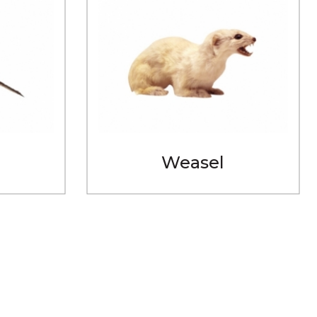
Weasel