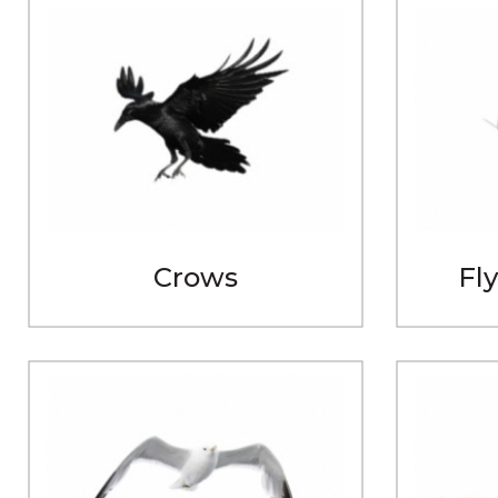
Crows
Fly