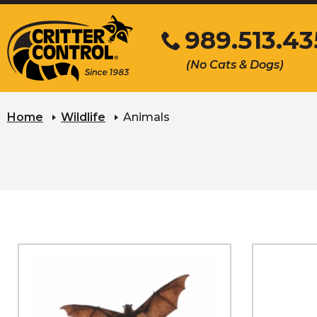
Skip
989.513.43
to
Main
Click
(No Cats & Dogs)
Content
to
call
Home
Wildlife
Animals