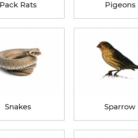
Pack Rats
Pigeons
Snakes
Sparrow