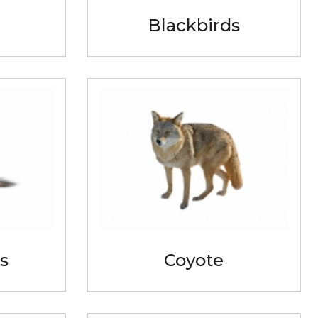
Blackbirds
s
Coyote