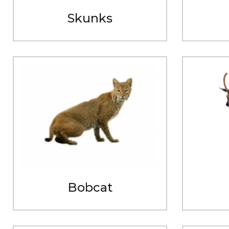
Skunks
Bobcat