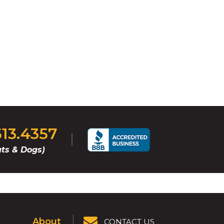
513.4357
ts & Dogs)
About
CONTACT US