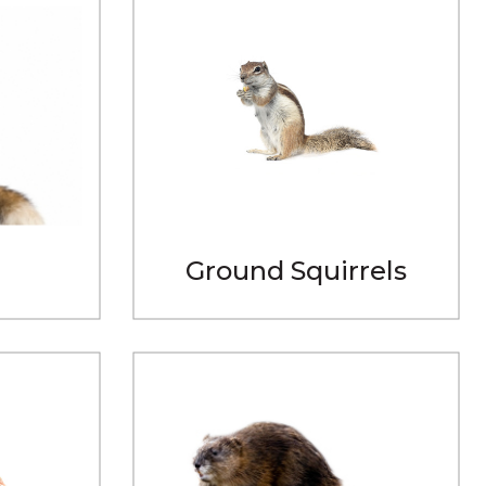
Ground Squirrels