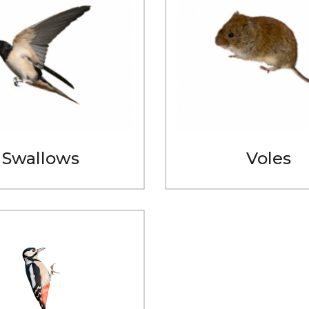
Swallows
Voles