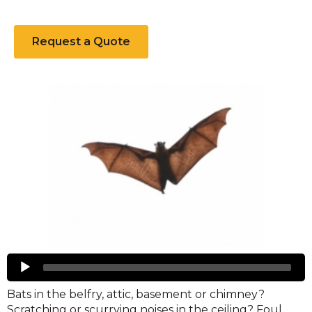
Request a Quote
Bats
Audio
Player
Bats in the belfry, attic, basement or chimney?
Scratching or scurrying noises in the ceiling? Foul