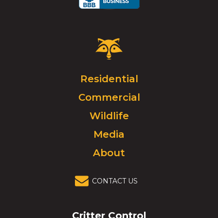
Critter
Control
Logo.
Click
Residential
to
Commercial
go
to
Wildlife
homepage.
Media
About
CONTACT US
Critter Control