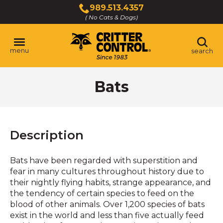
Skip
989.513.4357
to
( No Cats & Dogs)
Click
Main
to
Content
call
menu
search
Bats
Description
Bats have been regarded with superstition and
fear in many cultures throughout history due to
their nightly flying habits, strange appearance, and
the tendency of certain species to feed on the
blood of other animals. Over 1,200 species of bats
exist in the world and less than five actually feed