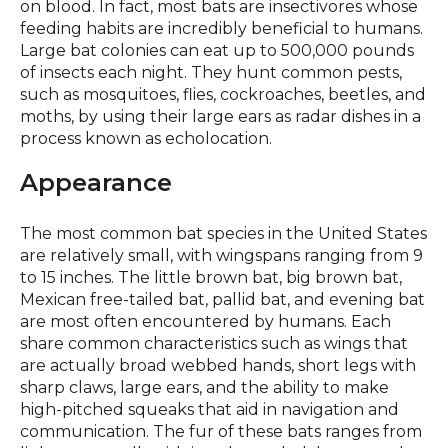
on blood. In fact, most bats are insectivores whose
feeding habits are incredibly beneficial to humans.
Large bat colonies can eat up to 500,000 pounds
of insects each night. They hunt common pests,
such as mosquitoes, flies, cockroaches, beetles, and
moths, by using their large ears as radar dishes in a
process known as echolocation.
Appearance
The most common bat species in the United States
are relatively small, with wingspans ranging from 9
to 15 inches. The little brown bat, big brown bat,
Mexican free-tailed bat, pallid bat, and evening bat
are most often encountered by humans. Each
share common characteristics such as wings that
are actually broad webbed hands, short legs with
sharp claws, large ears, and the ability to make
high-pitched squeaks that aid in navigation and
communication. The fur of these bats ranges from