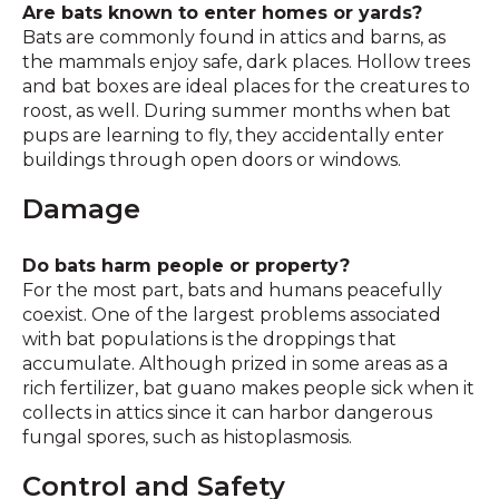
Are bats known to enter homes or yards?
Bats are commonly found in attics and barns, as
the mammals enjoy safe, dark places. Hollow trees
and bat boxes are ideal places for the creatures to
roost, as well. During summer months when bat
pups are learning to fly, they accidentally enter
buildings through open doors or windows.
Damage
Do bats harm people or property?
For the most part, bats and humans peacefully
coexist. One of the largest problems associated
with bat populations is the droppings that
accumulate. Although prized in some areas as a
rich fertilizer, bat guano makes people sick when it
collects in attics since it can harbor dangerous
fungal spores, such as histoplasmosis.
Control and Safety