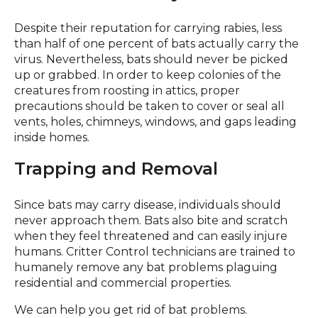
Despite their reputation for carrying rabies, less
than half of one percent of bats actually carry the
virus. Nevertheless, bats should never be picked
up or grabbed. In order to keep colonies of the
creatures from roosting in attics, proper
precautions should be taken to cover or seal all
vents, holes, chimneys, windows, and gaps leading
inside homes.
Trapping and Removal
Since bats may carry disease, individuals should
never approach them. Bats also bite and scratch
when they feel threatened and can easily injure
humans. Critter Control technicians are trained to
humanely remove any bat problems plaguing
residential and commercial properties.
We can help you get rid of bat problems.