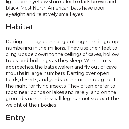
light tan or yellowish in color to dark brown and
black. Most North American bats have poor
eyesight and relatively small eyes.
Habitat
During the day, bats hang out together in groups
numbering in the millions. They use their feet to
cling upside down to the ceilings of caves, hollow
trees, and buildings as they sleep. When dusk
approaches, the bats awaken and fly out of cave
mouths in large numbers. Darting over open
fields, deserts, and yards, bats hunt throughout
the night for flying insects. They often prefer to
roost near ponds or lakes and rarely land on the
ground since their small legs cannot support the
weight of their bodies.
Entry