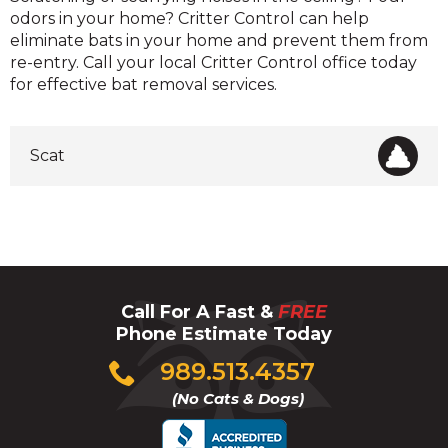
odors in your home? Critter Control can help
eliminate bats in your home and prevent them from
re-entry. Call your local Critter Control office today
for effective bat removal services.
Scat
Call For A Fast &
FREE
Phone Estimate Today
Click
989.513.4357
to
(No Cats & Dogs)
call