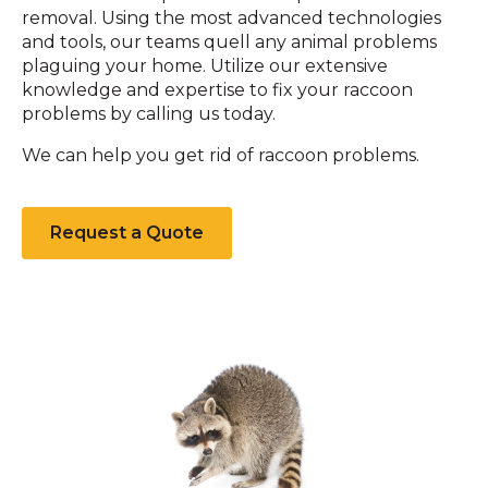
removal. Using the most advanced technologies
and tools, our teams quell any animal problems
plaguing your home. Utilize our extensive
knowledge and expertise to fix your raccoon
problems by calling us today.
We can help you get rid of raccoon problems.
Request a Quote