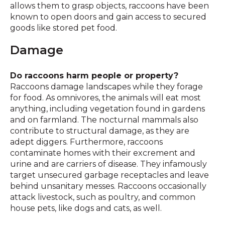
allows them to grasp objects, raccoons have been
known to open doors and gain access to secured
goods like stored pet food.
Damage
Do raccoons harm people or property?
Raccoons damage landscapes while they forage
for food. As omnivores, the animals will eat most
anything, including vegetation found in gardens
and on farmland. The nocturnal mammals also
contribute to structural damage, as they are
adept diggers. Furthermore, raccoons
contaminate homes with their excrement and
urine and are carriers of disease. They infamously
target unsecured garbage receptacles and leave
behind unsanitary messes. Raccoons occasionally
attack livestock, such as poultry, and common
house pets, like dogs and cats, as well.