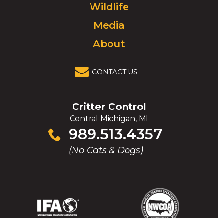
Wildlife
homepage.
Media
About
CONTACT US
Critter Control
Central Michigan, MI
Click
989.513.4357
to
(No Cats & Dogs)
call
(Opens
(Opens
(Opens
(Opens