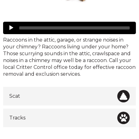
Raccoons
Audio
Player
Raccoons in the attic, garage, or strange noises in
your chimney? Raccoons living under your home?
Those scurrying sounds in the attic, crawlspace and
noises in a chimney may well be a raccoon. Call your
local Critter Control office today for effective raccoon
removal and exclusion services.
Scat
Tracks