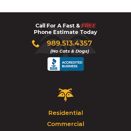
Call For A Fast &
FREE
Phone Estimate Today
Click
989.513.4357
to
(No Cats & Dogs)
call
Critter
Control
Logo.
Click
Residential
to
Commercial
go
to