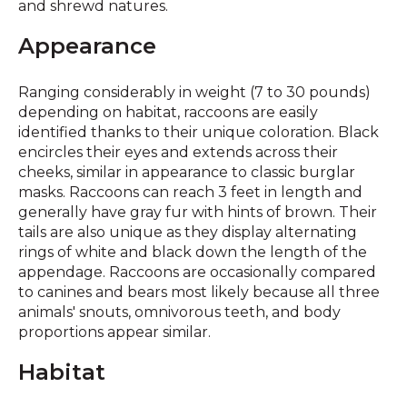
and shrewd natures.
Appearance
Ranging considerably in weight (7 to 30 pounds)
depending on habitat, raccoons are easily
identified thanks to their unique coloration. Black
encircles their eyes and extends across their
cheeks, similar in appearance to classic burglar
masks. Raccoons can reach 3 feet in length and
generally have gray fur with hints of brown. Their
tails are also unique as they display alternating
rings of white and black down the length of the
appendage. Raccoons are occasionally compared
to canines and bears most likely because all three
animals' snouts, omnivorous teeth, and body
proportions appear similar.
Habitat