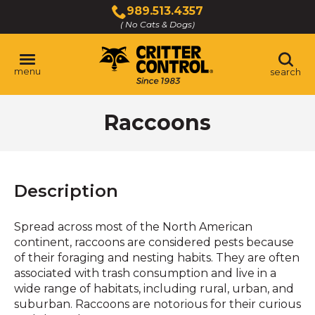
Skip
989.513.4357
to
( No Cats & Dogs)
Click
Main
to
Content
call
menu
search
Raccoons
Description
Spread across most of the North American
continent, raccoons are considered pests because
of their foraging and nesting habits. They are often
associated with trash consumption and live in a
wide range of habitats, including rural, urban, and
suburban. Raccoons are notorious for their curious