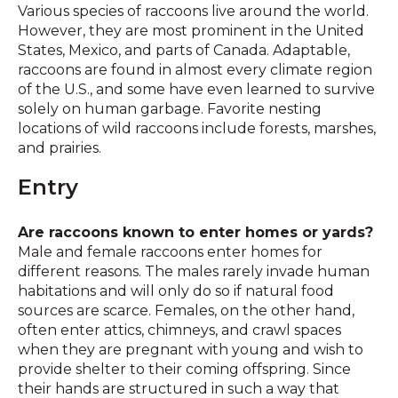
Various species of raccoons live around the world.
However, they are most prominent in the United
States, Mexico, and parts of Canada. Adaptable,
raccoons are found in almost every climate region
of the U.S., and some have even learned to survive
solely on human garbage. Favorite nesting
locations of wild raccoons include forests, marshes,
and prairies.
Entry
Are raccoons known to enter homes or yards?
Male and female raccoons enter homes for
different reasons. The males rarely invade human
habitations and will only do so if natural food
sources are scarce. Females, on the other hand,
often enter attics, chimneys, and crawl spaces
when they are pregnant with young and wish to
provide shelter to their coming offspring. Since
their hands are structured in such a way that