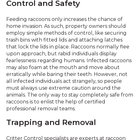
Control and Safety
Feeding raccoons only increases the chance of
home invasion. As such, property owners should
employ simple methods of control, like securing
trash bins with fitted lids and attaching latches
that lock the lids in place. Raccoons normally flee
upon approach, but rabid individuals display
fearlessness regarding humans. Infected raccoons
may also foam at the mouth and move about
erratically while baring their teeth. However, not
all infected individuals act strangely, so people
must always use extreme caution around the
animals. The only way to stay completely safe from
raccoons is to enlist the help of certified
professional removal teams.
Trapping and Removal
Critter Control specialists are experts at raccoon