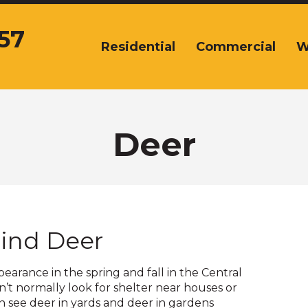
57
Residential
Commercial
W
The
site
navigation
utilizes
arrow,
enter,
Deer
escape,
and
space
bar
key
commands.
ind Deer
Left
and
right
arance in the spring and fall in the Central
arrows
’t normally look for shelter near houses or
move
en see deer in yards and deer in gardens