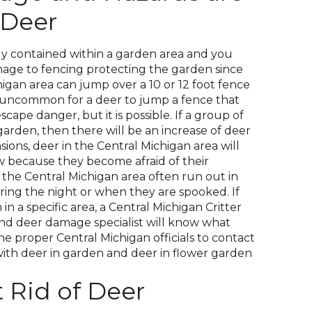
on
 Deer
to
the
next
y contained within a garden area and you
part
age to fencing protecting the garden since
of
higan area can jump over a 10 or 12 foot fence
the
 is uncommon for a deer to jump a fence that
site
scape danger, but it is possible. If a group of
rather
garden, then there will be an increase of deer
than
ions, deer in the Central Michigan area will
go
because they become afraid of their
through
 the Central Michigan area often run out in
menu
ring the night or when they are spooked. If
items.
n a specific area, a Central Michigan Critter
nd deer damage specialist will know what
e proper Central Michigan officials to contact
with deer in garden and deer in flower garden
 Rid of Deer