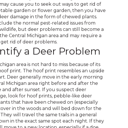
across
 may cause you to seek out ways to get rid of
top
etable garden or flower garden, then you have
level
eer damage in the form of chewed plants.
links
clude the normal pest-related issues from
and
 wildlife, but deer problems can still become a
expand
he Central Michigan area and may require a
/
get rid of deer problems.
close
ntify a Deer Problem
menus
in
sub
chigan area is not hard to miss because of its
levels.
oof print. The hoof print resembles an upside
Up
t. Deer generally move in the early morning
and
l Michigan area right before and after the
Down
e and after sunset. If you suspect deer
arrows
, look for hoof prints, pebble-like deer
will
ants that have been chewed on (especially
open
cover in the woods and will bed down for the
main
They will travel the same trails in a general
level
down in the exact same spot each night. If they
menus
 move to a new location, especially if a doe