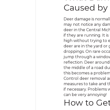
Caused by
Deer damage is normall
may not notice any dam
deer in the Central Mic
if they are running. It
high without trying to e
deer are in the yard or 
droppings. On rare occas
jump through a window 
reflection. Deer around
the middle of a road du
this becomes a problem i
Control deer removal a
measures to take and th
if necessary. Problems 
can be very annoying!
How to Get