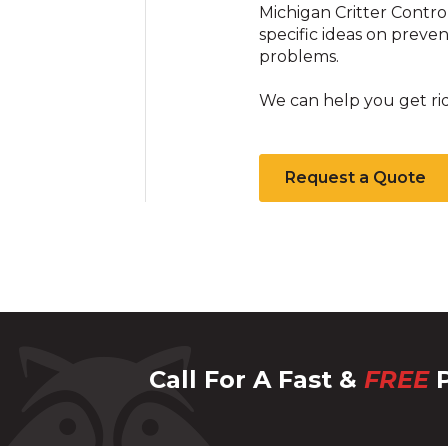
Michigan Critter Contro
specific ideas on prev
problems.
We can help you get ri
Request a Quote
Call For A Fast &
FREE
P