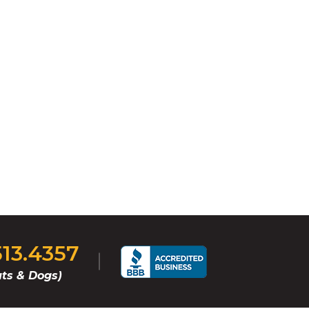
513.4357
ts & Dogs)