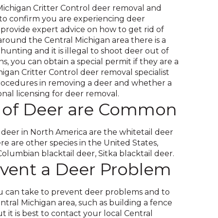
 Michigan Critter Control deer removal and
 to confirm you are experiencing deer
rovide expert advice on how to get rid of
 around the Central Michigan area there is a
hunting and it is illegal to shoot deer out of
ns, you can obtain a special permit if they are a
higan Critter Control deer removal specialist
rocedures in removing a deer and whether a
ional licensing for deer removal.
 of Deer are Common
er in North America are the whitetail deer
e are other species in the United States,
olumbian blacktail deer, Sitka blacktail deer.
vent a Deer Problem
 can take to prevent deer problems and to
entral Michigan area, such as building a fence
it is best to contact your local Central