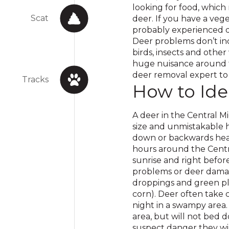
looking for food, which
Scat
deer. If you have a veg
probably experienced d
Deer problems don’t in
birds, insects and other
huge nuisance around t
deer removal expert to 
Tracks
How to Ide
A deer in the Central Mi
size and unmistakable h
down or backwards hear
hours around the Centra
sunrise and right befor
problems or deer damage
droppings and green pl
corn). Deer often take 
night in a swampy area. 
area, but will not bed 
suspect danger they will