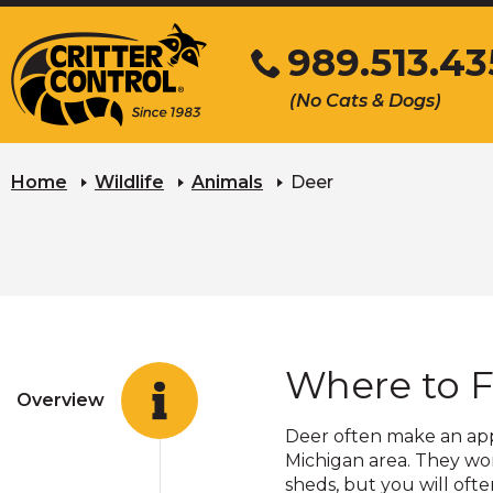
Skip
989.513.43
to
Main
Click
(No Cats & Dogs)
Content
to
call
Home
Wildlife
Animals
Deer
Where to F
Overview
Deer often make an appe
Michigan area. They won
sheds, but you will oft