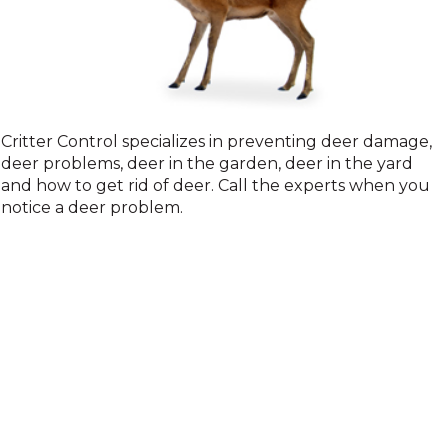
Deer
Critter Control specializes in preventing deer damage,
deer problems, deer in the garden, deer in the yard
and how to get rid of deer. Call the experts when you
notice a deer problem.