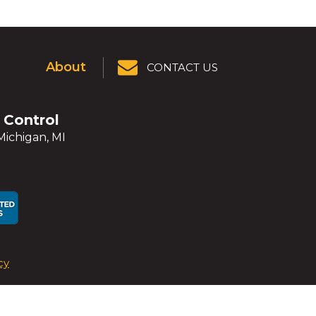
About
CONTACT US
r Control
Michigan, MI
ens
ens
cy
dow)
dow)