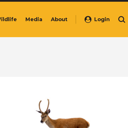
ildlife
Media
About
Login
(Opens
Se
in
a
new
window)