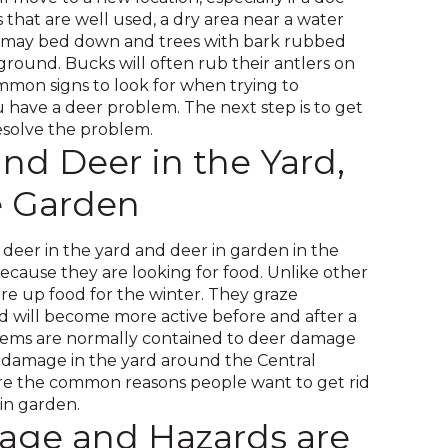
and
ls that are well used, a dry area near a water
toggle
 may bed down and trees with bark rubbed
through
ground. Bucks will often rub their antlers on
sub
mmon signs to look for when trying to
tier
have a deer problem. The next step is to get
links.
resolve the problem.
Enter
nd Deer in the Yard,
and
e Garden
space
open
menus
d deer in the yard and deer in garden in the
and
ecause they are looking for food. Unlike other
escape
ore up food for the winter. They graze
closes
 will become more active before and after a
them
lems are normally contained to deer damage
as
 damage in the yard around the Central
well.
are the common reasons people want to get rid
Tab
 in garden.
will
ge and Hazards are
move