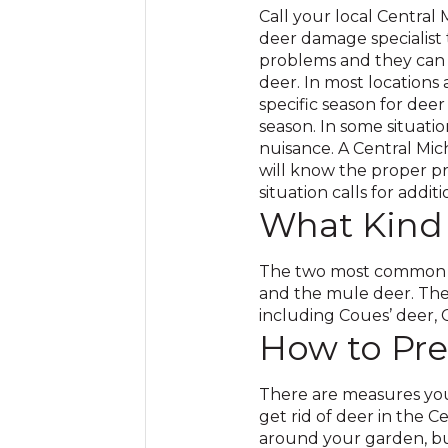
Call your local Central
deer damage specialist
problems and they can p
deer. In most locations
specific season for deer 
season. In some situatio
nuisance. A Central Mic
will know the proper p
situation calls for addit
What Kind
The two most common de
and the mule deer. Ther
including Coues’ deer, C
How to Pre
There are measures you
get rid of deer in the C
around your garden, but 