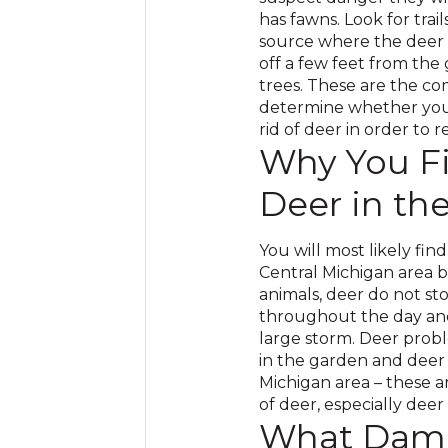
has fawns. Look for trai
source where the deer
off a few feet from the 
trees. These are the co
determine whether you 
rid of deer in order to 
Why You Fi
Deer in th
You will most likely fin
Central Michigan area b
animals, deer do not st
throughout the day and
large storm. Deer prob
in the garden and deer
Michigan area – these 
of deer, especially deer
What Dama