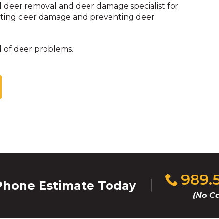
l deer removal and deer damage specialist for
enting deer damage and preventing deer
d of deer problems.
Click
989.
hone Estimate Today
to
(No Ca
call