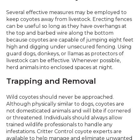
Several effective measures may be employed to
keep coyotes away from livestock. Erecting fences
can be useful so long as they have overhangs at
the top and barbed wire along the bottom
because coyotes are capable of jumping eight feet
high and digging under unsecured fencing. Using
guard dogs, donkeys, or llamas as protectors of
livestock can be effective. Whenever possible,
herd animals into enclosed spaces at night.
Trapping and Removal
Wild coyotes should never be approached.
Although physically similar to dogs, coyotes are
not domesticated animals and will bite if cornered
or threatened. Individuals should always allow
trained wildlife professionals to handle any
infestations. Critter Control coyote experts are
available to help manage and eliminate unwanted