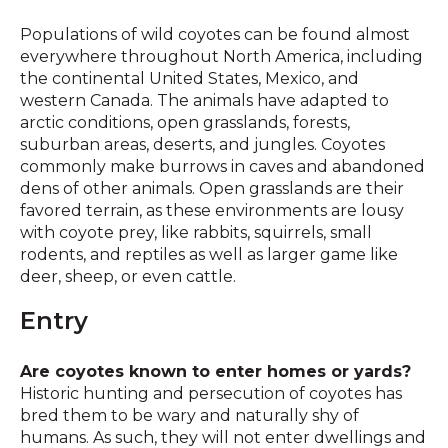
Populations of wild coyotes can be found almost
everywhere throughout North America, including
the continental United States, Mexico, and
western Canada. The animals have adapted to
arctic conditions, open grasslands, forests,
suburban areas, deserts, and jungles. Coyotes
commonly make burrows in caves and abandoned
dens of other animals. Open grasslands are their
favored terrain, as these environments are lousy
with coyote prey, like rabbits, squirrels, small
rodents, and reptiles as well as larger game like
deer, sheep, or even cattle.
Entry
Are coyotes known to enter homes or yards?
Historic hunting and persecution of coyotes has
bred them to be wary and naturally shy of
humans. As such, they will not enter dwellings and