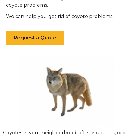
coyote problems.
We can help you get rid of coyote problems.
Request a Quote
Coyote
Coyotes in your neighborhood, after your pets, or in