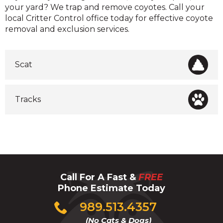
your yard? We trap and remove coyotes. Call your
local Critter Control office today for effective coyote
removal and exclusion services.
Scat
Tracks
Call For A Fast &
FREE
Phone Estimate Today
Click
989.513.4357
to
(No Cats & Dogs)