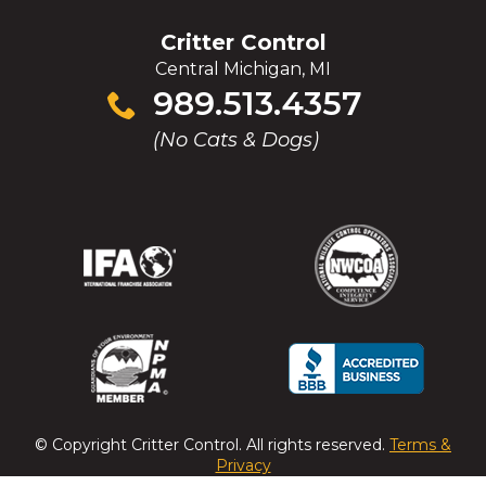
Critter Control
Central Michigan, MI
Click
989.513.4357
to
(No Cats & Dogs)
call
(Opens
(Opens
(Opens
(Opens
in
in
in
in
a
a
a
a
new
new
new
new
window)
window)
window)
window)
(Opens
(Opens
(Opens
(Opens
in
in
in
in
a
a
a
a
© Copyright
Critter Control
. All rights reserved.
Terms &
new
new
new
new
Privacy
window)
window)
window)
window)