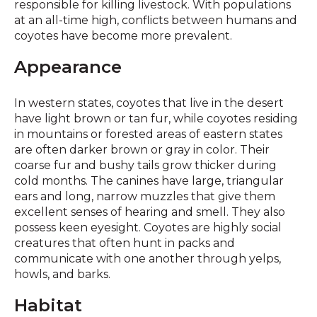
responsible for killing livestock. With populations
at an all-time high, conflicts between humans and
coyotes have become more prevalent.
Appearance
In western states, coyotes that live in the desert
have light brown or tan fur, while coyotes residing
in mountains or forested areas of eastern states
are often darker brown or gray in color. Their
coarse fur and bushy tails grow thicker during
cold months. The canines have large, triangular
ears and long, narrow muzzles that give them
excellent senses of hearing and smell. They also
possess keen eyesight. Coyotes are highly social
creatures that often hunt in packs and
communicate with one another through yelps,
howls, and barks.
Habitat