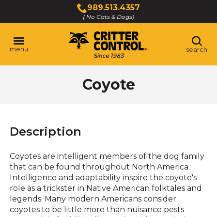
Skip
989.513.4357
to
( No Cats & Dogs)
Click
Main
to
Content
call
menu
search
Coyote
Description
Coyotes are intelligent members of the dog family
that can be found throughout North America.
Intelligence and adaptability inspire the coyote's
role as a trickster in Native American folktales and
legends. Many modern Americans consider
coyotes to be little more than nuisance pests