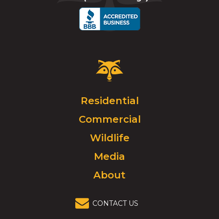
call
Critter
Control
Logo.
Click
Residential
to
Commercial
go
to
Wildlife
homepage.
Media
About
CONTACT US