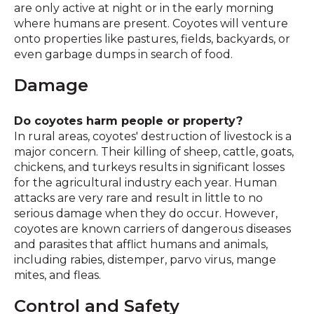
are only active at night or in the early morning
where humans are present. Coyotes will venture
onto properties like pastures, fields, backyards, or
even garbage dumps in search of food.
Damage
Do coyotes harm people or property?
In rural areas, coyotes' destruction of livestock is a
major concern. Their killing of sheep, cattle, goats,
chickens, and turkeys results in significant losses
for the agricultural industry each year. Human
attacks are very rare and result in little to no
serious damage when they do occur. However,
coyotes are known carriers of dangerous diseases
and parasites that afflict humans and animals,
including rabies, distemper, parvo virus, mange
mites, and fleas.
Control and Safety