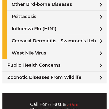
Other Bird-borne Diseases
Psittacosis
Influenza Flu (H1N1)
Cercarial Dermatitis - Swimmer's Itch
West Nile Virus
Public Health Concerns
Zoonotic Diseases From Wildlife
Call For A Fast &
FREE