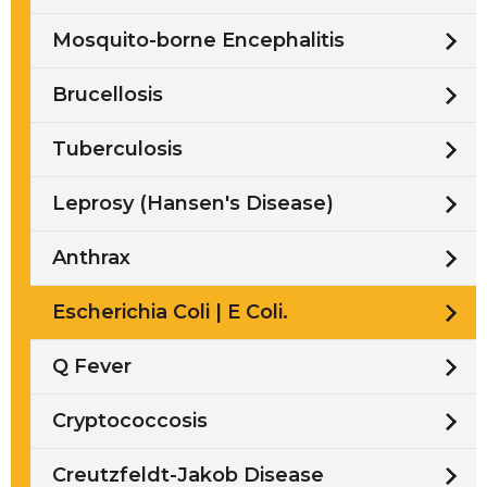
Mosquito-borne Encephalitis
Brucellosis
Tuberculosis
Leprosy (Hansen's Disease)
Anthrax
Escherichia Coli | E Coli.
Q Fever
Cryptococcosis
Creutzfeldt-Jakob Disease