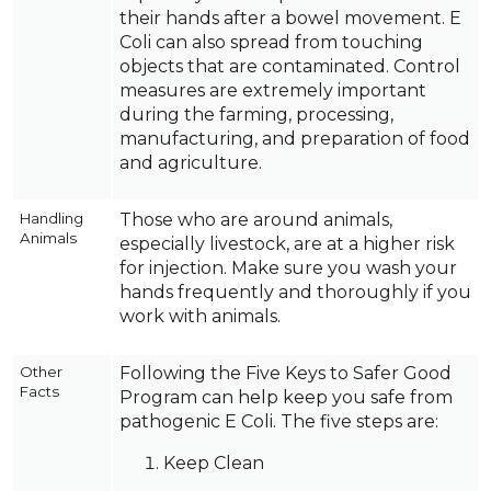
their hands after a bowel movement. E
Coli can also spread from touching
objects that are contaminated. Control
measures are extremely important
during the farming, processing,
manufacturing, and preparation of food
and agriculture.
Handling
Those who are around animals,
Animals
especially livestock, are at a higher risk
for injection. Make sure you wash your
hands frequently and thoroughly if you
work with animals.
Other
Following the Five Keys to Safer Good
Facts
Program can help keep you safe from
pathogenic E Coli. The five steps are:
Keep Clean