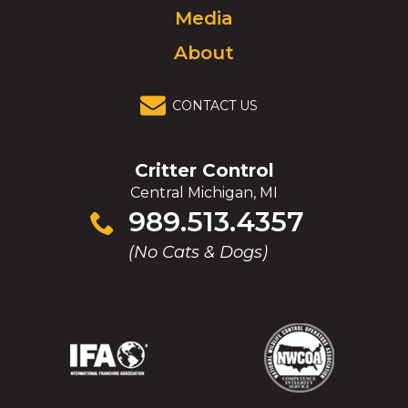
Media
About
CONTACT US
Critter Control
Central Michigan, MI
Click
989.513.4357
to
(No Cats & Dogs)
call
(Opens
(Opens
(Opens
(Opens
in
in
in
in
a
a
a
a