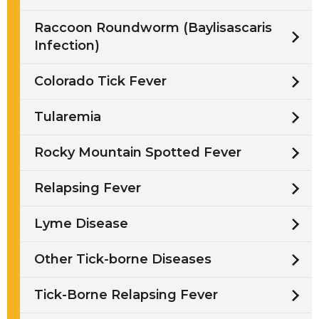
Raccoon Roundworm (Baylisascaris
Infection)
Colorado Tick Fever
Tularemia
Rocky Mountain Spotted Fever
Relapsing Fever
Lyme Disease
Other Tick-borne Diseases
Tick-Borne Relapsing Fever