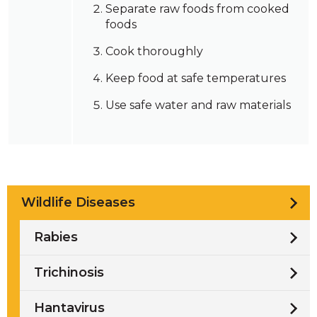
Separate raw foods from cooked
foods
Cook thoroughly
Keep food at safe temperatures
Use safe water and raw materials
Wildlife Diseases
Rabies
Trichinosis
Hantavirus