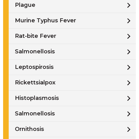
Plague
Murine Typhus Fever
Rat-bite Fever
Salmonellosis
Leptospirosis
Rickettsialpox
Histoplasmosis
Salmonellosis
Ornithosis