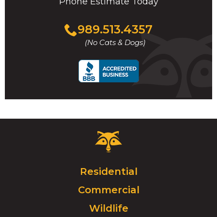
Phone Estimate Today
Click
989.513.4357
to
(No Cats & Dogs)
call
Critter
Control
Logo.
Click
Residential
to
Commercial
go
to
Wildlife
homepage.