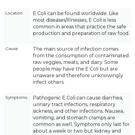
Location
E Coli can be found worldwide. Like
most diseases/illnesses, E Coli is less
common in areas that practice the safe
production and preparation of raw food.
Cause
The main source of infection comes
from the consumption of contaminated
raw veggies, meats, and dairy. Some
people may have the E Coli but are
unaware and therefore unknowingly
infect others.
Symptoms
Pathogenic E Coli can cause diarrhea,
urinary tract infections, respiratory
sickness, and other infections. Nausea,
vomiting, and stomach cramps are
common as well. Symptoms only last for
about a week or two but kidney and