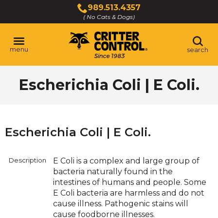
Skip
989.513.4357
to
( No Cats & Dogs)
Click
Main
to
Content
call
menu
search
Escherichia Coli | E Coli.
Escherichia Coli | E Coli.
Description
E Coli is a complex and large group of
bacteria naturally found in the
intestines of humans and people. Some
E Coli bacteria are harmless and do not
cause illness. Pathogenic stains will
cause foodborne illnesses.