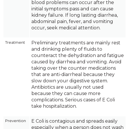
blood problems can occur after the
initial symptoms pass and can cause
kidney failure. If long lasting diarrhea,
abdominal pain, fever, and vomiting
occur, seek medical attention.
Treatment
Preliminary treatments are mainly rest
and drinking plenty of fluids to
counteract the dehydration and fatigue
caused by diarrhea and vomiting. Avoid
taking over the counter medications
that are anti-diarrheal because they
slow down your digestive system.
Antibiotics are usually not used
because they can cause more
complications. Serious cases of E Coli
take hospitalization.
Prevention
E Coli is contagious and spreads easily
especially when a person does not wash