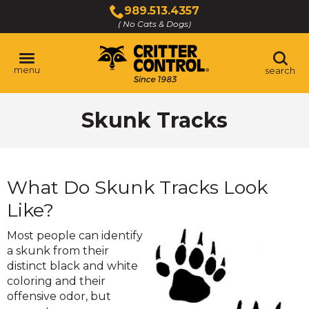
Skip
989.513.4357
to
( No Cats & Dogs)
Click
Main
to
Content
call
menu
search
Skunk Tracks
What Do Skunk Tracks Look
Like?
Most people can identify
a skunk from their
distinct black and white
coloring and their
offensive odor, but