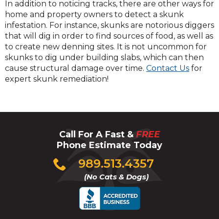
In addition to noticing tracks, there are other ways for
home and property owners to detect a skunk
infestation. For instance, skunks are notorious diggers
that will dig in order to find sources of food, as well as
to create new denning sites. It is not uncommon for
skunks to dig under building slabs, which can then
cause structural damage over time.
Contact Us
for
expert skunk remediation!
Call For A Fast &
FREE
Phone Estimate Today
Click
989.513.4357
to
(No Cats & Dogs)
call