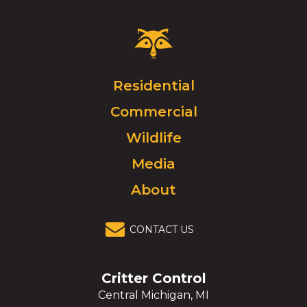
Critter
Control
Logo.
Click
Residential
to
Commercial
go
to
Wildlife
homepage.
Media
About
CONTACT US
Critter Control
Central Michigan, MI