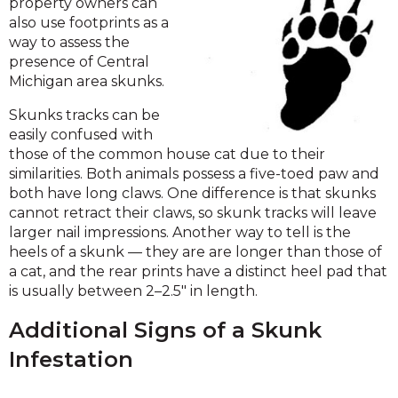
property owners can
also use footprints as a
way to assess the
presence of Central
Michigan area skunks.
Skunks tracks can be
easily confused with
those of the common house cat due to their
similarities. Both animals possess a five-toed paw and
both have long claws. One difference is that skunks
cannot retract their claws, so skunk tracks will leave
larger nail impressions. Another way to tell is the
heels of a skunk — they are are longer than those of
a cat, and the rear prints have a distinct heel pad that
is usually between 2–2.5" in length.
Additional Signs of a Skunk
Infestation