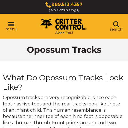
Skip
989.513.4357
to
( No Cats & Dogs)
Click
Main
to
Content
call
menu
search
Opossum Tracks
What Do Opossum Tracks Look
Like?
Opossum tracks are very recognizable, since each
foot has five toes and the rear tracks look like those
of an infant child. This human resemblance is
because the inner toe of each hind foot is opposable
like a human thumb. Front prints are around two