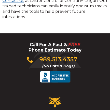
Contact Us
at Critter Control of Central Michigan. Our
trained technicians can easily identify opossum tracks
and have the tools to help prevent future
infestations.
Call For A Fast &
FREE
Phone Estimate Today
Click
989.513.4357
to
(No Cats & Dogs)
call
Critter
Control