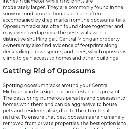
inches in diameter while hind prints are
moderately larger. They are commonly found in the
snow or mud around homes and are often
accompanied by drag marks from the opossums' tails.
Opossum tracks are often found close together and
may even overlap since the pests walk with a
distinctive shuffling gait. Central Michigan property
owners may also find evidence of footprints along
deck railings, downspouts, and trees, which opossums
climb to gain access to homes and other buildings.
Getting Rid of Opossums
Spotting opossum tracks around your Central
Michigan yard is a sign that an infestation is present.
The pests bring numerous parasites and diseases into
homes with them and can be aggressive to house
pets and residents alike, due to their territorial
nature. To ensure that pest opossums are humanely
removed from private properties, the best option is to