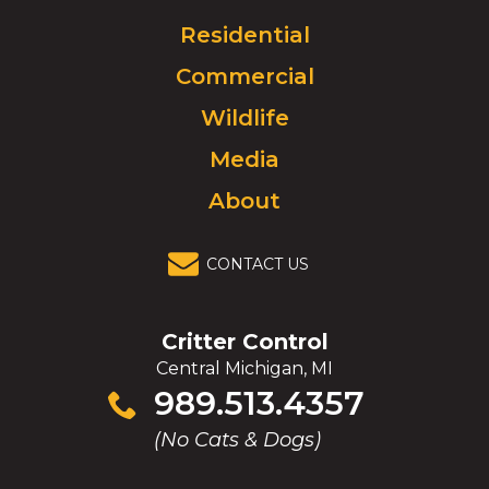
Logo.
Click
Residential
to
Commercial
go
to
Wildlife
homepage.
Media
About
CONTACT US
Critter Control
Central Michigan, MI
Click
989.513.4357
to
(No Cats & Dogs)
call