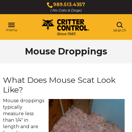
Skip
989.513.4357
to
( No Cats & Dogs)
Click
Main
to
Content
call
menu
search
Mouse Droppings
What Does Mouse Scat Look
Like?
Mouse droppings
typically
measure less
than 1/4" in
length and are