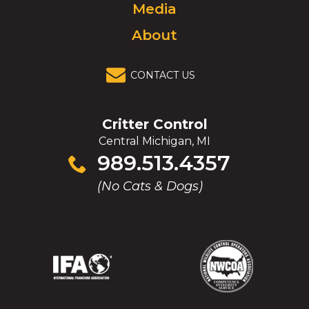
Media
About
CONTACT US
Critter Control
Central Michigan, MI
Click
989.513.4357
to
(No Cats & Dogs)
call
(Opens
(Opens
(Opens
(Opens
in
in
in
in
a
a
a
a