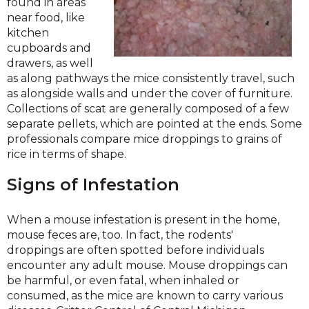
found in areas
near food, like
kitchen
cupboards and
drawers, as well
as along pathways the mice consistently travel, such
as alongside walls and under the cover of furniture.
Collections of scat are generally composed of a few
separate pellets, which are pointed at the ends. Some
professionals compare mice droppings to grains of
rice in terms of shape.
Signs of Infestation
When a mouse infestation is present in the home,
mouse feces are, too. In fact, the rodents'
droppings are often spotted before individuals
encounter any adult mouse. Mouse droppings can
be harmful, or even fatal, when inhaled or
consumed, as the mice are known to carry various