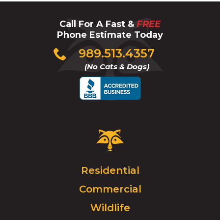
Call For A Fast &
FREE
Phone Estimate Today
Click
989.513.4357
to
(No Cats & Dogs)
call
Critter
Control
Logo.
Click
Residential
to
Commercial
go
to
Wildlife
homepage.