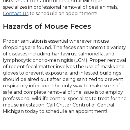
diseases. Critter Control of Central Michigan
specializes in professional removal of pest animals,
Contact Us
to schedule an appointment!
Hazards of Mouse Feces
Proper sanitation is essential wherever mouse
droppings are found. The feces can transmit a variety
of diseases including hantavirus, salmonella, and
lymphocytic chorio-meningitis (LCM). Proper removal
of rodent fecal matter involves the use of masks and
gloves to prevent exposure, and infested buildings
should be aired out after being sanitized to prevent
respiratory infection. The only way to make sure of
safe and complete removal of the issue is to employ
professional wildlife control specialists to treat for the
mouse infestation. Call Critter Control of Central
Michigan today to schedule an appointment!