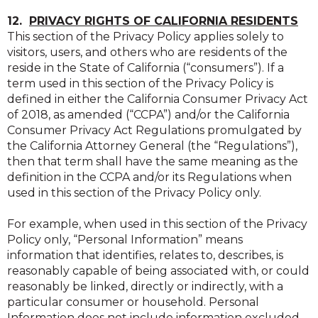
12.
PRIVACY RIGHTS OF CALIFORNIA RESIDENTS
This section of the Privacy Policy applies solely to
visitors, users, and others who are residents of the
reside in the State of California (“consumers”). If a
term used in this section of the Privacy Policy is
defined in either the California Consumer Privacy Act
of 2018, as amended (“CCPA”) and/or the California
Consumer Privacy Act Regulations promulgated by
the California Attorney General (the “Regulations”),
then that term shall have the same meaning as the
definition in the CCPA and/or its Regulations when
used in this section of the Privacy Policy only.
For example, when used in this section of the Privacy
Policy only, “Personal Information” means
information that identifies, relates to, describes, is
reasonably capable of being associated with, or could
reasonably be linked, directly or indirectly, with a
particular consumer or household. Personal
Information does not include information excluded