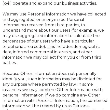
(xviii) operate and expand our business activities.
We may use Personal Information we have collected
and aggregated, or anonymized Personal
Information received from third parties, to
understand more about our users (for example, we
may use aggregated information to calculate the
percentage of our users who have a particular
telephone area code). This includes demographic
data, inferred commercial interests, and other
information we may collect from you or from third
parties.
Because Other Information does not personally
identify you, such information may be disclosed for
any purpose where permitted by law. In some
instances, we may combine Other Information with
personal information. If we do combine any Other
Information with Personal Information, the combined
information will be treated by us as Personal