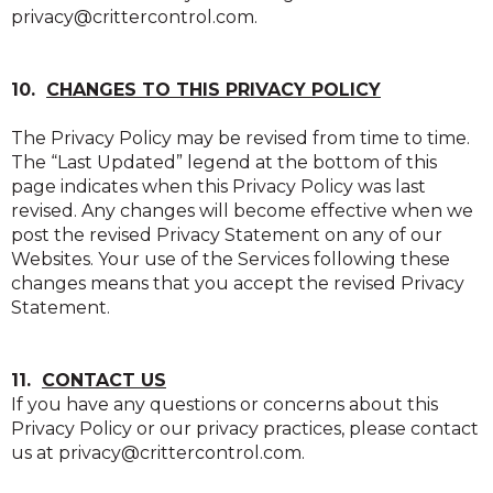
privacy@crittercontrol.com.
10.
CHANGES TO THIS PRIVACY POLICY
The Privacy Policy may be revised from time to time.
The “Last Updated” legend at the bottom of this
page indicates when this Privacy Policy was last
revised. Any changes will become effective when we
post the revised Privacy Statement on any of our
Websites. Your use of the Services following these
changes means that you accept the revised Privacy
Statement.
11.
CONTACT US
If you have any questions or concerns about this
Privacy Policy or our privacy practices, please contact
us at privacy@crittercontrol.com.