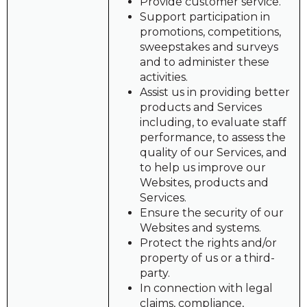
Provide customer service.
Support participation in
promotions, competitions,
sweepstakes and surveys
and to administer these
activities.
Assist us in providing better
products and Services
including, to evaluate staff
performance, to assess the
quality of our Services, and
to help us improve our
Websites, products and
Services.
Ensure the security of our
Websites and systems.
Protect the rights and/or
property of us or a third-
party.
In connection with legal
claims, compliance,