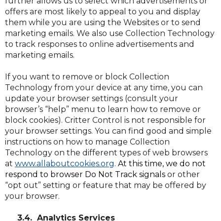
further allows us to select which advertisements or
offers are most likely to appeal to you and display
them while you are using the Websites or to send
marketing emails. We also use Collection Technology
to track responses to online advertisements and
marketing emails.
If you want to remove or block Collection
Technology from your device at any time, you can
update your browser settings (consult your
browser’s “help” menu to learn how to remove or
block cookies). Critter Control is not responsible for
your browser settings. You can find good and simple
instructions on how to manage Collection
Technology on the different types of web browsers
(Opens
(Opens
at
www.allaboutcookies.org
.
At this time, we do not
in
in
respond to browser Do Not Track signals
or other
a
a
“opt out” setting or feature that may be offered by
new
new
your browser.
window)
window)
3.4. Analytics Services