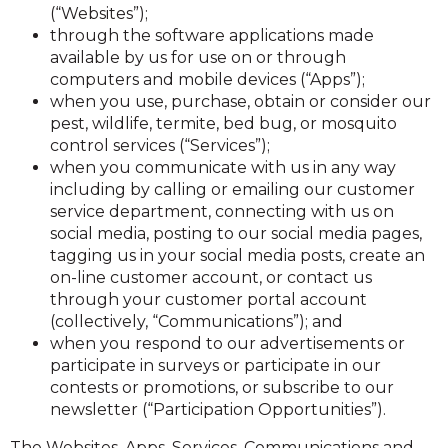
(“Websites”);
through the software applications made
available by us for use on or through
computers and mobile devices (“Apps”);
when you use, purchase, obtain or consider our
pest, wildlife, termite, bed bug, or mosquito
control services (“Services”);
when you communicate with us in any way
including by calling or emailing our customer
service department, connecting with us on
social media, posting to our social media pages,
tagging us in your social media posts, create an
on-line customer account, or contact us
through your customer portal account
(collectively, “Communications”); and
when you respond to our advertisements or
participate in surveys or participate in our
contests or promotions, or subscribe to our
newsletter (“Participation Opportunities”).
The Websites, Apps, Services, Communications and