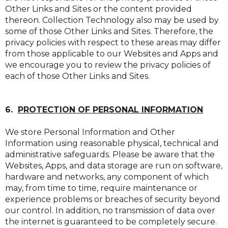
Other Links and Sites or the content provided
thereon. Collection Technology also may be used by
some of those Other Links and Sites. Therefore, the
privacy policies with respect to these areas may differ
from those applicable to our Websites and Apps and
we encourage you to review the privacy policies of
each of those Other Links and Sites.
6.
PROTECTION OF PERSONAL INFORMATION
We store Personal Information and Other
Information using reasonable physical, technical and
administrative safeguards. Please be aware that the
Websites, Apps, and data storage are run on software,
hardware and networks, any component of which
may, from time to time, require maintenance or
experience problems or breaches of security beyond
our control. In addition, no transmission of data over
the internet is guaranteed to be completely secure.