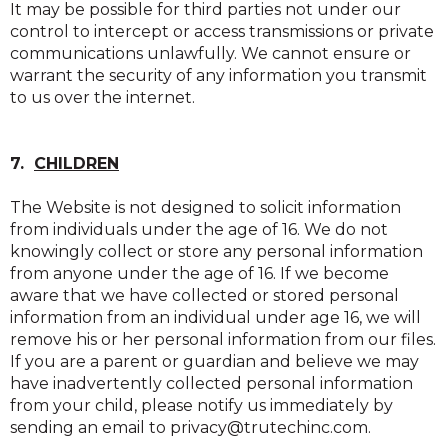
It may be possible for third parties not under our
control to intercept or access transmissions or private
communications unlawfully. We cannot ensure or
warrant the security of any information you transmit
to us over the internet.
7.
CHILDREN
The Website is not designed to solicit information
from individuals under the age of 16. We do not
knowingly collect or store any personal information
from anyone under the age of 16. If we become
aware that we have collected or stored personal
information from an individual under age 16, we will
remove his or her personal information from our files.
If you are a parent or guardian and believe we may
have inadvertently collected personal information
from your child, please notify us immediately by
sending an email to privacy@trutechinc.com.