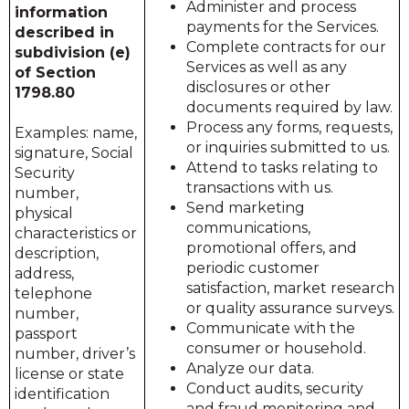
Administer and process
information
payments for the Services.
described in
Complete contracts for our
subdivision (e)
Services as well as any
of Section
disclosures or other
1798.80
documents required by law.
Process any forms, requests,
Examples: name,
or inquiries submitted to us.
signature, Social
Attend to tasks relating to
Security
transactions with us.
number,
Send marketing
physical
communications,
characteristics or
promotional offers, and
description,
periodic customer
address,
satisfaction, market research
telephone
or quality assurance surveys.
number,
Communicate with the
passport
consumer or household.
number, driver’s
Analyze our data.
license or state
Conduct audits, security
identification
and fraud monitoring and