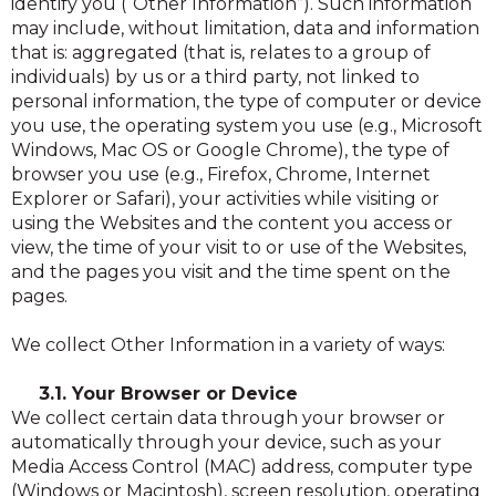
identify you (“Other Information”). Such information
may include, without limitation, data and information
that is: aggregated (that is, relates to a group of
individuals) by us or a third party, not linked to
personal information, the type of computer or device
you use, the operating system you use (e.g., Microsoft
Windows, Mac OS or Google Chrome), the type of
browser you use (e.g., Firefox, Chrome, Internet
Explorer or Safari), your activities while visiting or
using the Websites and the content you access or
view, the time of your visit to or use of the Websites,
and the pages you visit and the time spent on the
pages.
We collect Other Information in a variety of ways:
3.1. Your Browser or Device
We collect certain data through your browser or
automatically through your device, such as your
Media Access Control (MAC) address, computer type
(Windows or Macintosh), screen resolution, operating