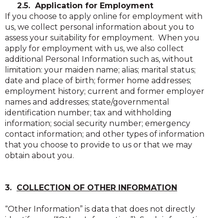
2.5. Application for Employment
If you choose to apply online for employment with
us, we collect personal information about you to
assess your suitability for employment. When you
apply for employment with us, we also collect
additional Personal Information such as, without
limitation: your maiden name; alias; marital status;
date and place of birth; former home addresses;
employment history; current and former employer
names and addresses; state/governmental
identification number; tax and withholding
information; social security number; emergency
contact information; and other types of information
that you choose to provide to us or that we may
obtain about you.
3.
COLLECTION OF OTHER INFORMATION
“Other Information” is data that does not directly