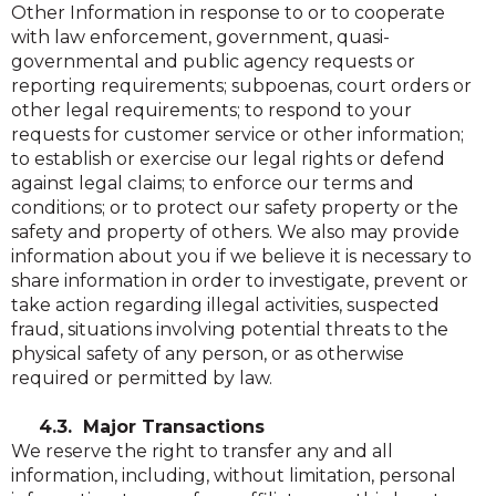
Other Information in response to or to cooperate
with law enforcement, government, quasi-
governmental and public agency requests or
reporting requirements; subpoenas, court orders or
other legal requirements; to respond to your
requests for customer service or other information;
to establish or exercise our legal rights or defend
against legal claims; to enforce our terms and
conditions; or to protect our safety property or the
safety and property of others. We also may provide
information about you if we believe it is necessary to
share information in order to investigate, prevent or
take action regarding illegal activities, suspected
fraud, situations involving potential threats to the
physical safety of any person, or as otherwise
required or permitted by law.
4.3. Major Transactions
We reserve the right to transfer any and all
information, including, without limitation, personal