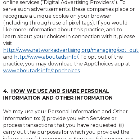
online services (“Digital Advertising Providers”). To
serve such advertisements, these companies place or
recognize a unique cookie on your browser
(including through use of pixel tags). If you would
like more information about this practice, and to
learn about your choices in connection with it, please
visit
http://www.networkadvertising.org/managing/opt_out
(Opens
(Opens
(Opens
(Opens
and
http://www.aboutads.info/
. To opt out of the
in
in
in
in
practice, you may download the AppChoices app at
a
a
a
a
(Opens
(Opens
www.aboutads.info/appchoices
.
new
new
new
new
in
in
window)
window)
window)
window)
a
a
new
new
4.
HOW WE USE AND SHARE PERSONAL
window)
window)
INFORMATION AND OTHER INFORMATION
We may use your Personal Information and Other
Information to: (i) provide you with Services or
process transactions that you have requested; (ii)
carry out the purposes for which you provided the
information; (iii) improve our Services; (iv) process any