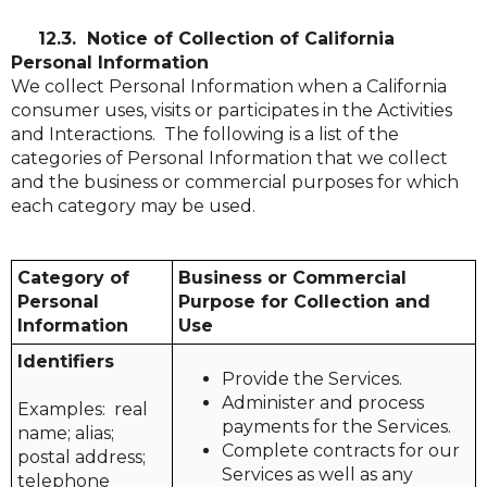
in
in
a
a
12.3. Notice of Collection of California
new
new
Personal Information
window)
window)
We collect Personal Information when a California
consumer uses, visits or participates in the Activities
and Interactions. The following is a list of the
categories of Personal Information that we collect
and the business or commercial purposes for which
each category may be used.
Category of
Business or Commercial
Personal
Purpose for Collection and
Information
Use
Identifiers
Provide the Services.
Administer and process
Examples: real
payments for the Services.
name; alias;
Complete contracts for our
postal address;
Services as well as any
telephone