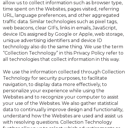
allow us to collect information such as browser type,
time spent on the Websites, pages visited, referring
URL, language preferences, and other aggregated
traffic data. Similar technologies such as pixel tags,
web beacons, clear GIFs, links in emails, JavaScript,
device IDs assigned by Google or Apple, web storage,
unique advertising identifiers and device ID
technology also do the same thing. We use the term
“Collection Technology” in this Privacy Policy refer to
all technologies that collect information in this way.
We use the information collected through Collection
Technology for security purposes, to facilitate
navigation, to display data more effectively, to
personalize your experience while using the
Websites and to recognize your computer to assist
your use of the Websites. We also gather statistical
data to continually improve design and functionality,
understand how the Websites are used and assist us
with resolving questions. Collection Technology