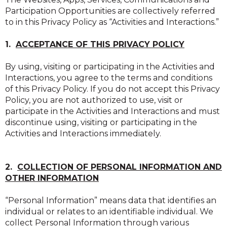
Participation Opportunities are collectively referred
to in this Privacy Policy as “Activities and Interactions.”
1.
ACCEPTANCE OF THIS PRIVACY POLICY
By using, visiting or participating in the Activities and
Interactions, you agree to the terms and conditions
of this Privacy Policy. If you do not accept this Privacy
Policy, you are not authorized to use, visit or
participate in the Activities and Interactions and must
discontinue using, visiting or participating in the
Activities and Interactions immediately.
2.
COLLECTION OF PERSONAL INFORMATION AND
OTHER INFORMATION
“Personal Information” means data that identifies an
individual or relates to an identifiable individual. We
collect Personal Information through various