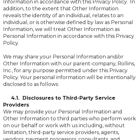
Information in accordance with this Privacy Policy. In
addition, to the extent that Other Information
reveals the identity of an individual, relates to an
individual, or is otherwise defined by law as Personal
Information, we will treat Other Information as
Personal Information in accordance with this Privacy
Policy.
We may share your Personal Information and/or
Other Information with our parent-company, Rollins,
Inc., for any purpose permitted under this Privacy
Policy. Your personal information will be intentionally
disclosed to as follows:
4.1. Disclosures to Third-Party Service
Providers
We may provide your Personal Information and
Other Information to third parties who perform work
on our behalf or work with us including, without
limitation, third-party service providers, agents,
vendors, payment processors, consultants, and