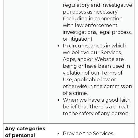
regulatory and investigative
purposes as necessary
(including in connection
with law enforcement
investigations, legal process,
or litigation).
In circumstances in which
we believe our Services,
Apps, and/or Website are
being or have been used in
violation of our Terms of
Use, applicable law or
otherwise in the commission
of a crime.
When we have a good faith
belief that there is a threat
to the safety of any person.
Any categories
Provide the Services.
of personal