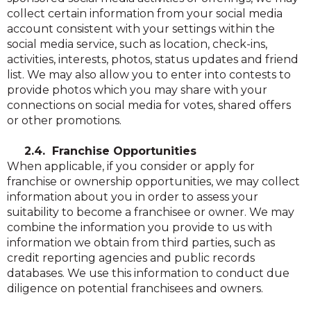
collect certain information from your social media
account consistent with your settings within the
social media service, such as location, check-ins,
activities, interests, photos, status updates and friend
list. We may also allow you to enter into contests to
provide photos which you may share with your
connections on social media for votes, shared offers
or other promotions.
2.4. Franchise Opportunities
When applicable, if you consider or apply for
franchise or ownership opportunities, we may collect
information about you in order to assess your
suitability to become a franchisee or owner. We may
combine the information you provide to us with
information we obtain from third parties, such as
credit reporting agencies and public records
databases. We use this information to conduct due
diligence on potential franchisees and owners.