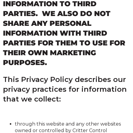
INFORMATION TO THIRD
PARTIES. WE ALSO DO NOT
SHARE ANY PERSONAL
INFORMATION WITH THIRD
PARTIES FOR THEM TO USE FOR
THEIR OWN MARKETING
PURPOSES.
This Privacy Policy describes our
privacy practices for information
that we collect:
through this website and any other websites
owned or controlled by Critter Control