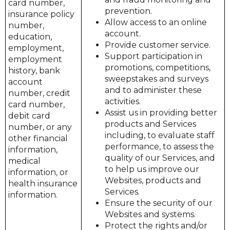
card number,
prevention.
insurance policy
Allow access to an online
number,
account.
education,
Provide customer service.
employment,
Support participation in
employment
promotions, competitions,
history, bank
sweepstakes and surveys
account
and to administer these
number, credit
activities.
card number,
Assist us in providing better
debit card
products and Services
number, or any
including, to evaluate staff
other financial
performance, to assess the
information,
quality of our Services, and
medical
to help us improve our
information, or
Websites, products and
health insurance
Services.
information.
Ensure the security of our
Websites and systems.
Protect the rights and/or