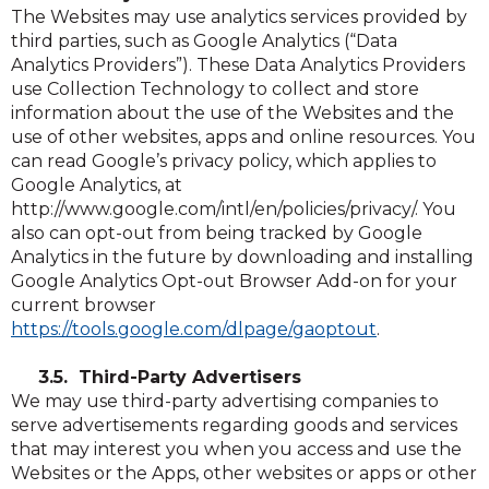
The Websites may use analytics services provided by
third parties, such as Google Analytics (“Data
Analytics Providers”). These Data Analytics Providers
use Collection Technology to collect and store
information about the use of the Websites and the
use of other websites, apps and online resources. You
can read Google’s privacy policy, which applies to
Google Analytics, at
http://www.google.com/intl/en/policies/privacy/. You
also can opt-out from being tracked by Google
Analytics in the future by downloading and installing
Google Analytics Opt-out Browser Add-on for your
current browser
(Opens
(Opens
https://tools.google.com/dlpage/gaoptout
.
in
in
a
a
3.5. Third-Party Advertisers
new
new
We may use third-party advertising companies to
window)
window)
serve advertisements regarding goods and services
that may interest you when you access and use the
Websites or the Apps, other websites or apps or other