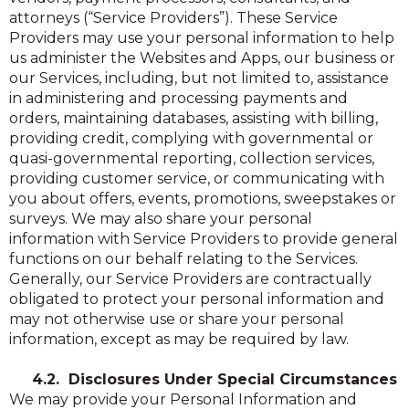
attorneys (“Service Providers”). These Service
Providers may use your personal information to help
us administer the Websites and Apps, our business or
our Services, including, but not limited to, assistance
in administering and processing payments and
orders, maintaining databases, assisting with billing,
providing credit, complying with governmental or
quasi-governmental reporting, collection services,
providing customer service, or communicating with
you about offers, events, promotions, sweepstakes or
surveys. We may also share your personal
information with Service Providers to provide general
functions on our behalf relating to the Services.
Generally, our Service Providers are contractually
obligated to protect your personal information and
may not otherwise use or share your personal
information, except as may be required by law.
4.2. Disclosures Under Special Circumstances
We may provide your Personal Information and