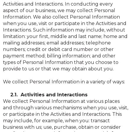
Activities and Interactions. In conducting every
aspect of our business, we may collect Personal
Information. We also collect Personal Information
when you use, visit or participate in the Activities and
Interactions. Such information may include, without
limitation: your first, middle and last name; home and
mailing addresses; email addresses; telephone
numbers; credit or debit card number or other
payment method; billing information; and other
types of Personal Information that you choose to
provide to us or that we may obtain about you.
We collect Personal Information in a variety of ways:
2.1. Activities and Interactions
We collect Personal Information at various places
and through various mechanisms when you use, visit,
or participate in the Activities and Interactions. This
may include, for example, when you: transact
business with us; use, purchase, obtain or consider