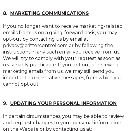
8.
MARKETING COMMUNICATIONS
If you no longer want to receive marketing-related
emails from us on a going-forward basis, you may
opt-out by contacting us by email at
privacy@crittercontrol.com or by following the
instructions in any such email you receive from us.
We will try to comply with your request as soon as
reasonably practicable. If you opt out of receiving
marketing emails from us, we may still send you
important administrative messages, from which you
cannot opt out.
9.
UPDATING YOUR PERSONAL INFORMATION
In certain circumstances, you may be able to review
and request changes to your personal information
on the Website or by contacting us at: