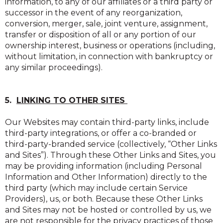
information, to any of our affiliates or a third party or
successor in the event of any reorganization,
conversion, merger, sale, joint venture, assignment,
transfer or disposition of all or any portion of our
ownership interest, business or operations (including,
without limitation, in connection with bankruptcy or
any similar proceedings).
5.
LINKING TO OTHER SITES
Our Websites may contain third-party links, include
third-party integrations, or offer a co-branded or
third-party-branded service (collectively, “Other Links
and Sites”). Through these Other Links and Sites, you
may be providing information (including Personal
Information and Other Information) directly to the
third party (which may include certain Service
Providers), us, or both. Because these Other Links
and Sites may not be hosted or controlled by us, we
are not responsible for the privacy practices of those