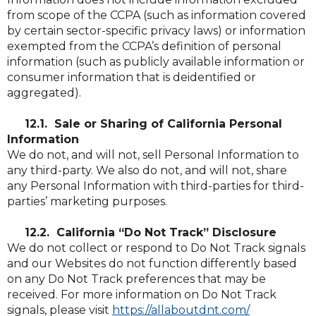
from scope of the CCPA (such as information covered
by certain sector-specific privacy laws) or information
exempted from the CCPA’s definition of personal
information (such as publicly available information or
consumer information that is deidentified or
aggregated).
12.1. Sale or Sharing of California Personal
Information
We do not, and will not, sell Personal Information to
any third-party. We also do not, and will not, share
any Personal Information with third-parties for third-
parties’ marketing purposes.
12.2. California “Do Not Track” Disclosure
We do not collect or respond to Do Not Track signals
and our Websites do not function differently based
on any Do Not Track preferences that may be
received. For more information on Do Not Track
(Opens
(Opens
signals, please visit
https://allaboutdnt.com/