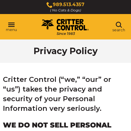
Skip
989.513.4357
to
( No Cats & Dogs)
Click
Main
to
Content
call
menu
search
Privacy Policy
Critter Control (“we,” “our” or
“us”) takes the privacy and
security of your Personal
Information very seriously.
WE DO NOT SELL PERSONAL