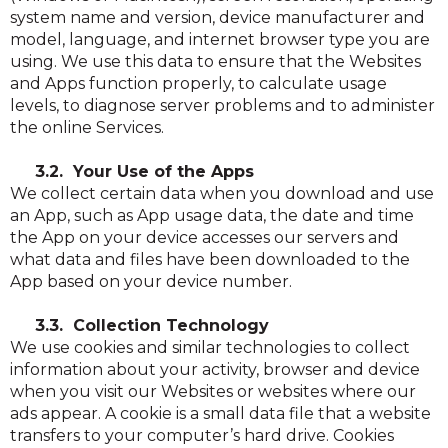
system name and version, device manufacturer and
model, language, and internet browser type you are
using. We use this data to ensure that the Websites
and Apps function properly, to calculate usage
levels, to diagnose server problems and to administer
the online Services.
3.2. Your Use of the Apps
We collect certain data when you download and use
an App, such as App usage data, the date and time
the App on your device accesses our servers and
what data and files have been downloaded to the
App based on your device number.
3.3. Collection Technology
We use cookies and similar technologies to collect
information about your activity, browser and device
when you visit our Websites or websites where our
ads appear. A cookie is a small data file that a website
transfers to your computer’s hard drive. Cookies