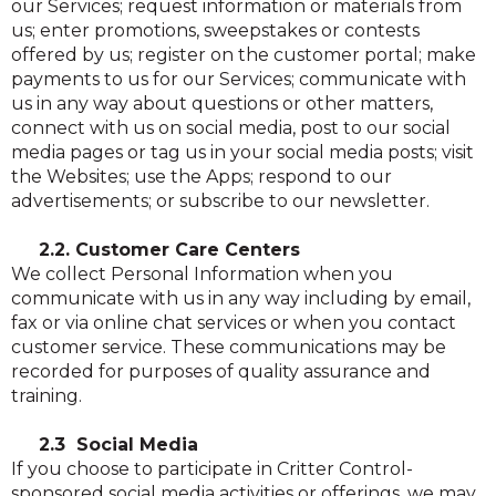
our Services; request information or materials from
us; enter promotions, sweepstakes or contests
offered by us; register on the customer portal; make
payments to us for our Services; communicate with
us in any way about questions or other matters,
connect with us on social media, post to our social
media pages or tag us in your social media posts; visit
the Websites; use the Apps; respond to our
advertisements; or subscribe to our newsletter.
2.2. Customer Care Centers
We collect Personal Information when you
communicate with us in any way including by email,
fax or via online chat services or when you contact
customer service. These communications may be
recorded for purposes of quality assurance and
training.
2.3 Social Media
If you choose to participate in Critter Control-
sponsored social media activities or offerings, we may