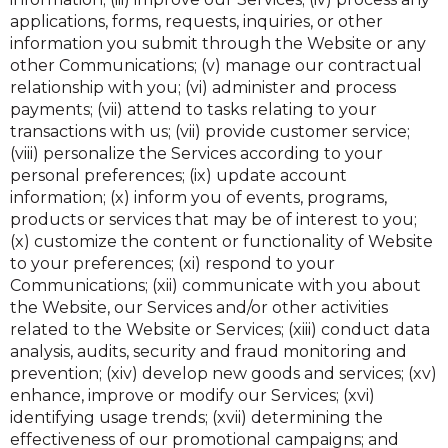
applications, forms, requests, inquiries, or other
information you submit through the Website or any
other Communications; (v) manage our contractual
relationship with you; (vi) administer and process
payments; (vii) attend to tasks relating to your
transactions with us; (vii) provide customer service;
(viii) personalize the Services according to your
personal preferences; (ix) update account
information; (x) inform you of events, programs,
products or services that may be of interest to you;
(x) customize the content or functionality of Website
to your preferences; (xi) respond to your
Communications; (xii) communicate with you about
the Website, our Services and/or other activities
related to the Website or Services; (xiii) conduct data
analysis, audits, security and fraud monitoring and
prevention; (xiv) develop new goods and services; (xv)
enhance, improve or modify our Services; (xvi)
identifying usage trends; (xvii) determining the
effectiveness of our promotional campaigns; and