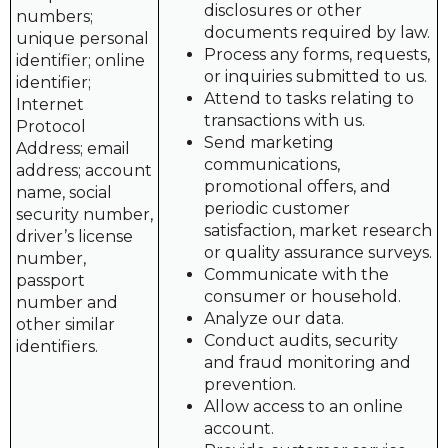
disclosures or other
numbers;
documents required by law.
unique personal
Process any forms, requests,
identifier; online
or inquiries submitted to us.
identifier;
Attend to tasks relating to
Internet
transactions with us.
Protocol
Send marketing
Address; email
communications,
address; account
promotional offers, and
name, social
periodic customer
security number,
satisfaction, market research
driver’s license
or quality assurance surveys.
number,
Communicate with the
passport
consumer or household.
number and
Analyze our data.
other similar
Conduct audits, security
identifiers.
and fraud monitoring and
prevention.
Allow access to an online
account.